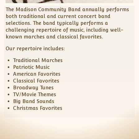
Spring Concert – Madison Record – March 20,
Support MCB
MCB Officers Meeting Minutes
The Madison Community Band annually performs
2016
Listen to MCB Music
both traditional and current concert band
MCB – Xmas Concert Article – Madison Record –
selections. The band typically performs a
November 25, 2015
Music Distribution Policy
challenging repertoire of music, including well-
150th Anniversary of the End of the Civil War –
Download Digital Music
known marches and classical favorites.
July 15, 2015
Our repertoire includes:
Decatur Concert Article – July 8, 2012
Community Band Spotlight – February 3, 2011
Traditional Marches
Patriotic Music
American Favorites
Classical Favorites
Broadway Tunes
TV/Movie Themes
Big Band Sounds
Christmas Favorites