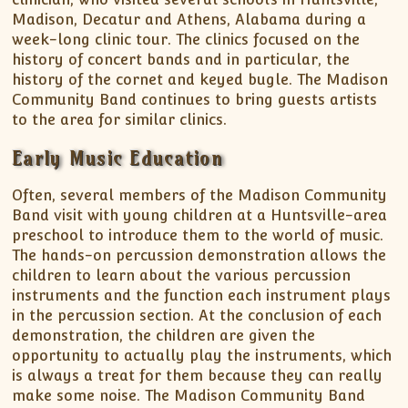
Madison, Decatur and Athens, Alabama during a
week-long clinic tour. The clinics focused on the
history of concert bands and in particular, the
history of the cornet and keyed bugle. The Madison
Community Band continues to bring guests artists
to the area for similar clinics.
Early Music Education
Often, several members of the Madison Community
Band visit with young children at a Huntsville-area
preschool to introduce them to the world of music.
The hands-on percussion demonstration allows the
children to learn about the various percussion
instruments and the function each instrument plays
in the percussion section. At the conclusion of each
demonstration, the children are given the
opportunity to actually play the instruments, which
is always a treat for them because they can really
make some noise. The Madison Community Band