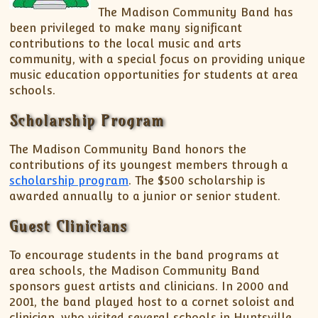
Spring Concert – Madison Record – March 20,
The Madison Community Band has
Support MCB
MCB Officers Meeting Minutes
2016
been privileged to make many significant
Listen to MCB Music
MCB – Xmas Concert Article – Madison Record –
contributions to the local music and arts
November 25, 2015
Music Distribution Policy
community, with a special focus on providing unique
music education opportunities for students at area
150th Anniversary of the End of the Civil War –
Download Digital Music
schools.
July 15, 2015
Decatur Concert Article – July 8, 2012
Scholarship Program
Community Band Spotlight – February 3, 2011
The Madison Community Band honors the
contributions of its youngest members through a
scholarship program
. The $500 scholarship is
awarded annually to a junior or senior student.
Guest Clinicians
To encourage students in the band programs at
area schools, the Madison Community Band
sponsors guest artists and clinicians. In 2000 and
2001, the band played host to a cornet soloist and
clinician, who visited several schools in Huntsville,