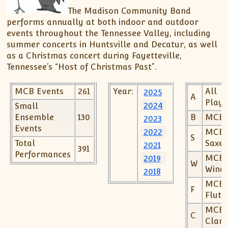
Spring Concert – Madison Record – March 20,
The Madison Community Band
Support MCB
MCB Officers Meeting Minutes
2016
performs annually at both indoor and outdoor
Listen to MCB Music
MCB – Xmas Concert Article – Madison Record –
events throughout the Tennessee Valley, including
November 25, 2015
Music Distribution Policy
summer concerts in Huntsville and Decatur, as well
150th Anniversary of the End of the Civil War –
Download Digital Music
as a Christmas concert during Fayetteville,
July 15, 2015
Tennessee’s “Host of Christmas Past”.
Decatur Concert Article – July 8, 2012
MCB Events
261
Year:
All
2025
Community Band Spotlight – February 3, 2011
A
Playe
2024
Small
Ensemble
130
B
MCBr
2023
Events
2022
MCB
S
Total
Saxes
2021
391
Performances
MCB
2019
W
Wind
2018
MCB
2017
F
Flute
2016
MCB
2015
C
Clari
2014