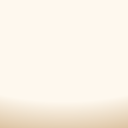
12/19/2022
Downtown Rescue Mission
12/11/2022
Downtown Rescue Mission
12/06/2022
Madison Community Christmas Concert
11/12/2022
Candlelight Tour of Homes
11/12/2022
Candlelight Tour of Homes
11/12/2022
Host of Christmas Past
07/26/2022
GUMC Summer Concert
05/30/2022
Memorial Day Commemoration
05/16/2022
Decatur Concert
04/26/2022
Madison Community Band Spring Conce
2021
12/07/2021
Madison Community Christmas Concert
11/13/2021
Candlelight Tour of Homes
11/13/2021
Host of Christmas Past
2019