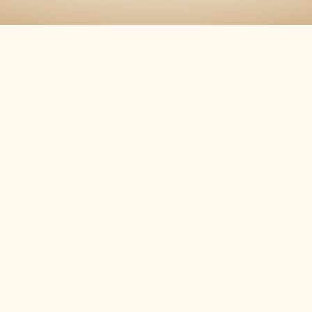
12/03/2019
Madison Community Christmas Concert
11/09/2019
Candlelight Tour of Homes
11/09/2019
Candlelight Tour of Homes
11/09/2019
Candlelight Tour of Homes
11/09/2019
Host of Christmas Past
07/15/2019
Decatur Summer Concert
06/04/2019
Fayetteville Concerts In The Park
05/27/2019
Memorial Day Commemoration
04/02/2019
Madison Community Band Spring Conce
03/30/2019
Flag Retirement Ceremony
2018
12/04/2018
Madison Community Christmas Concert
11/10/2018
Candlelight Tour of Homes
11/10/2018
Candlelight Tour of Homes
11/10/2018
Host of Christmas Past
07/09/2018
Decatur Concert