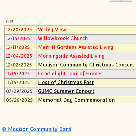
2013
2012
2011
2025
12/20/2025
Valley View
2010
2009
12/15/2025
Willowbrook Church
2008
12/11/2025
Merrill Gardens Assisted Living
2007
12/04/2025
Morningside Assisted Living
2006
12/02/2025
Madison Community Christmas Concert
2005
11/15/2025
Candlelight Tour of Homes
2004
11/15/2025
Host of Christmas Past
2003
07/29/2025
GUMC Summer Concert
2002
05/26/2025
Memorial Day Commemoration
2001
2000
04/22/2025
Madison Community Band Spring Conce
1999
2024
1998
12/03/2024
Madison Community Christmas Concert
© Madison Community Band
1997
08/31/2024
Valley View