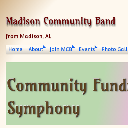
Skip to content
Madison Community Band
from Madison, AL
Home
About
Join MCB
Events
Photo Gall
Community Fundr
Symphony