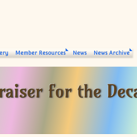
ery
Member Resources
News
News Archive
aiser for the Dec