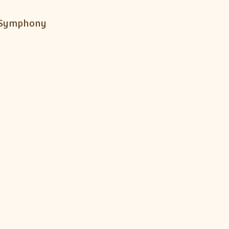
h Symphony