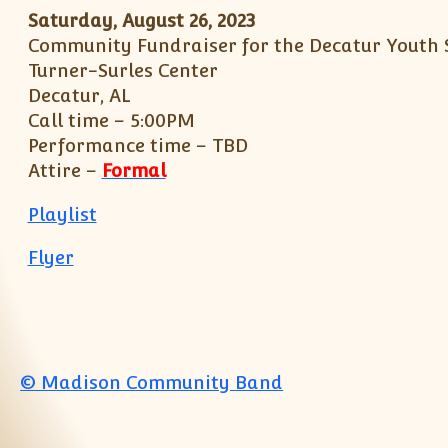
Saturday, August 26, 2023
Community Fundraiser for the Decatur Yout
Turner-Surles Center
Decatur, AL
Call time – 5:00PM
Performance time – TBD
Attire –
Formal
Playlist
Flyer
© Madison Community Band
Jump to top