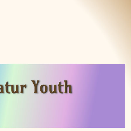
atur Youth