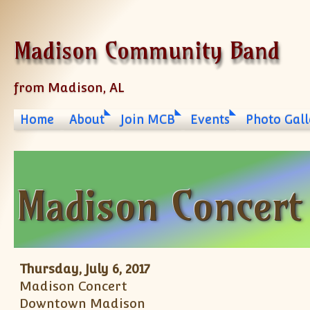
Skip to content
Madison Community Band
from Madison, AL
Home
About
Join MCB
Events
Photo Gall
Madison Concert
Thursday, July 6, 2017
Madison Concert
Downtown Madison