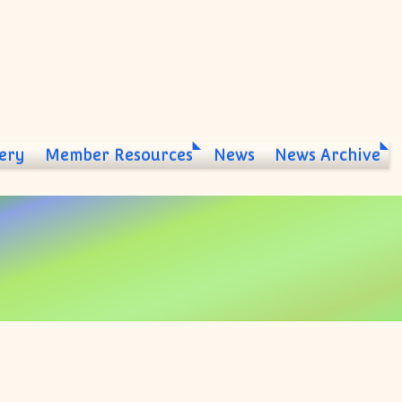
ery
Member Resources
News
News Archive