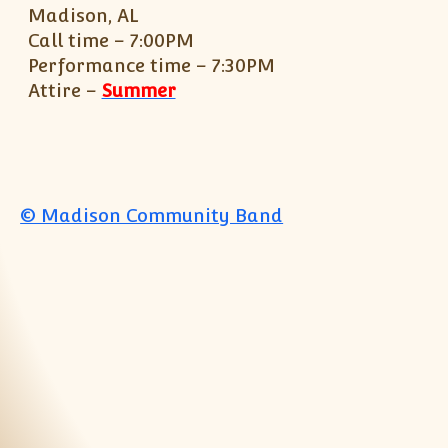
Madison, AL
Call time – 7:00PM
Performance time – 7:30PM
Attire –
Summer
© Madison Community Band
Jump to top