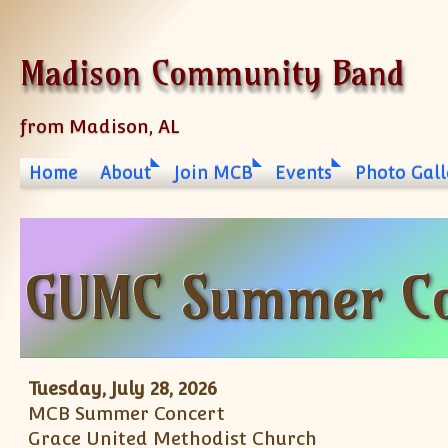
Skip to content
Madison Community Band
from Madison, AL
Home
About
Join MCB
Events
Photo Gall
GUMC Summer Co
Tuesday, July 28, 2026
MCB Summer Concert
Grace United Methodist Church