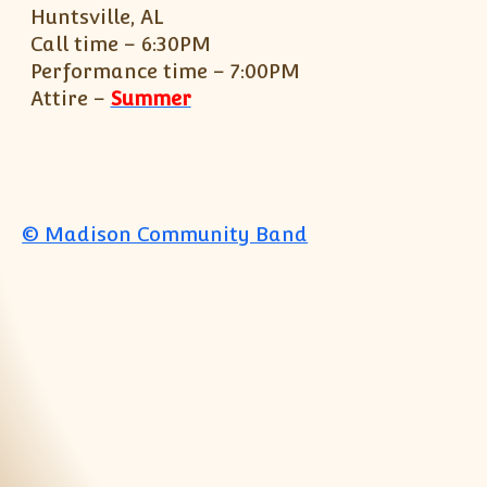
Huntsville, AL
Call time – 6:30PM
Performance time – 7:00PM
Attire –
Summer
© Madison Community Band
Jump to top