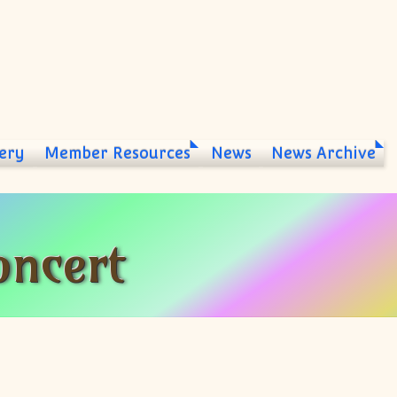
ery
Member Resources
News
News Archive
ncert